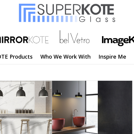
TE Products
Who We Work With
Inspire Me