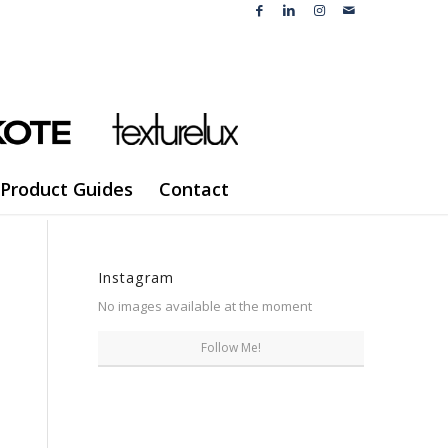
Product Guides
Contact
Instagram
No images available at the moment
Follow Me!