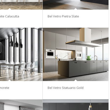
ite Calacutta
Bel Vetro Pietra Slate
ncrete
Bel Vetro Statuario Gold