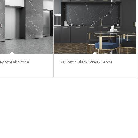
rey Streak Stone
Bel Vetro Black Streak Stone