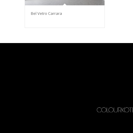
Bel Vetro Carrara