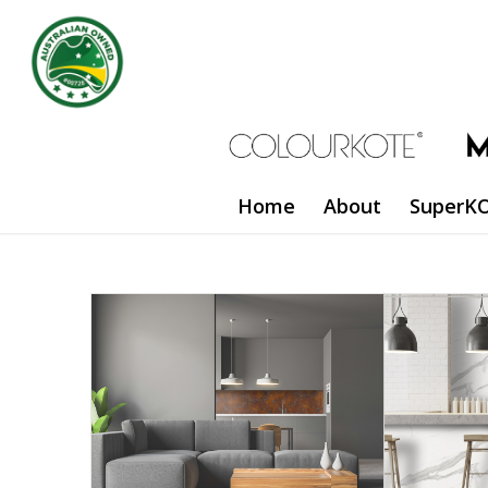
Home
About
SuperKO