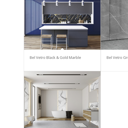
Bel Vetro Black & Gold Marble
Bel Vetro G