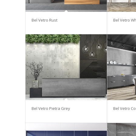
Bel Vetro Rust
Bel Vetro Wh
Bel Vetro Pietra Grey
Bel Vetro Co