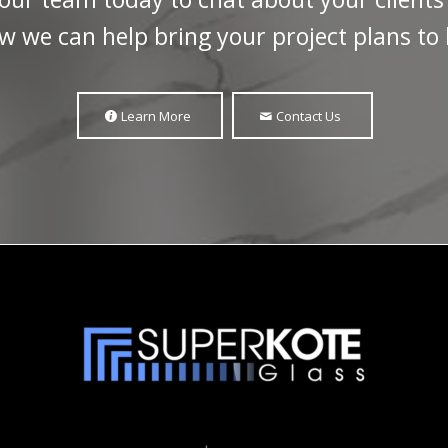
w we can help bring your project plans to l
Learn More
Contact Us