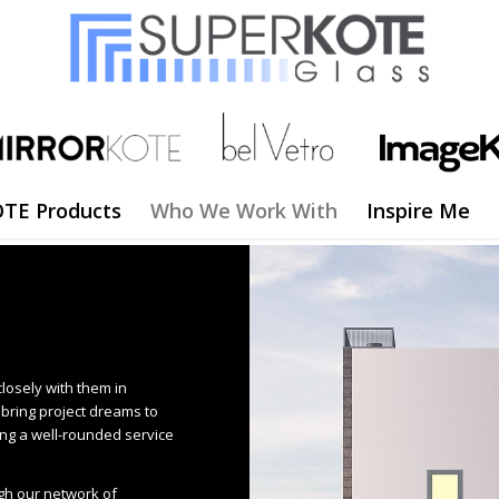
TE Products
Who We Work With
Inspire Me
closely with them in
o bring project dreams to
ng a well-rounded service
gh our network of