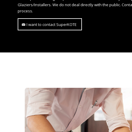
Glaziers/Installers. We do not deal directly with the public. Cont
process.
I want to contact SuperKOTE