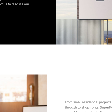
act us to discuss our
From small residential projects
through to shopfronts; SuperKO