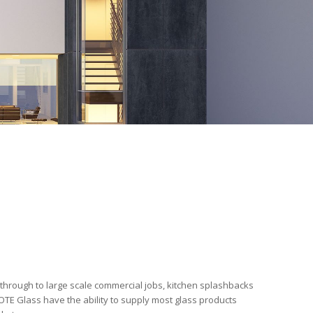
 through to large scale commercial jobs, kitchen splashbacks
TE Glass have the ability to supply most glass products