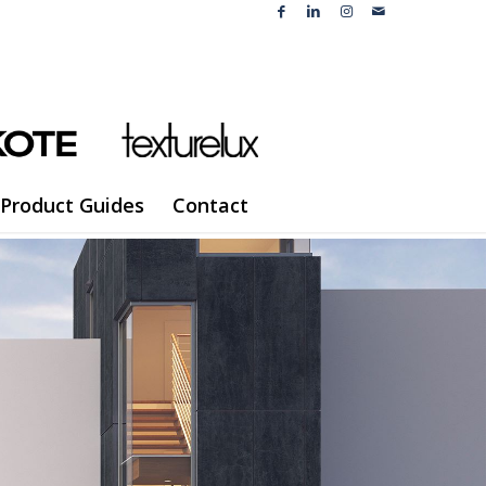
Product Guides
Contact