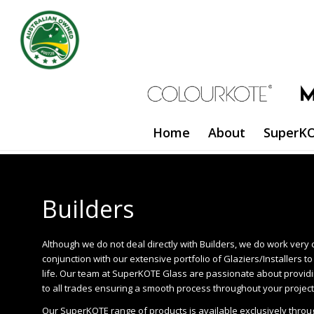
Home
About
SuperKO
Builders
Although we do not deal directly with Builders, we do work very 
conjunction with our extensive portfolio of Glaziers/Installers t
life. Our team at SuperKOTE Glass are passionate about providi
to all trades ensuring a smooth process throughout your project
Our SuperKOTE range of products is available exclusively throu