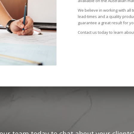
available on the Australian mar
We believe in working with all 
lead-times and a quality prod
guarantee a great result for you
Contact us today to learn abou
our team today to chat about your clients