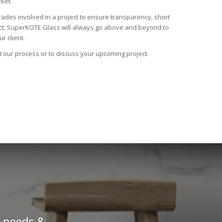
ket.
trades involved in a project to ensure transparency, short
uct. SuperKOTE Glass will always go above and beyond to
r client.
t our process or to discuss your upcoming project.
’ needs &