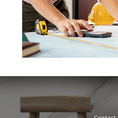
Contact 