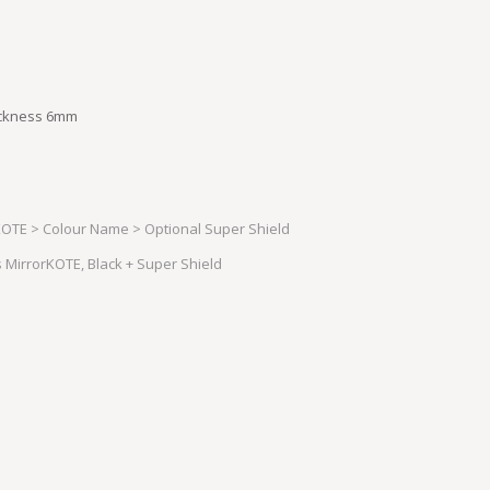
hickness 6mm
OTE > Colour Name > Optional Super Shield
MirrorKOTE, Black + Super Shield