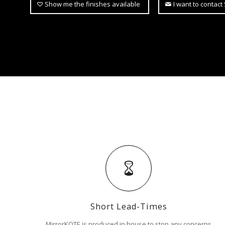
Show me the finishes available
I want to contac
Short Lead-Times
MirrorKOTE is produced in house to stop any concerns