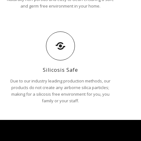
and germ free environment in your home.
Silicosis Safe
Due to our industry leading production methods, our
products do not create any airborne silica particles;
making for a silicosis free environment for you, you
family or your staff.