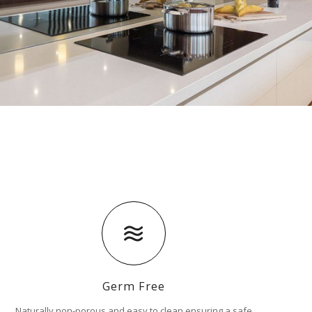
Germ Free
Naturally non-porous and easy to clean ensuring a safe