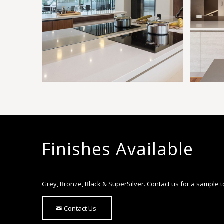
Finishes Available
Grey, Bronze, Black & SuperSilver. Contact us for a sample 
Contact Us