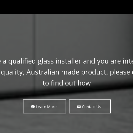
e a qualified glass installer and you are int
a quality, Australian made product, please
to find out how
Learn More
Contact Us