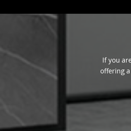
If you ar
offering 