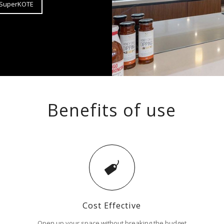
t SuperKOTE
Benefits of use
Cost Effective
Open up your space without breaking the budget