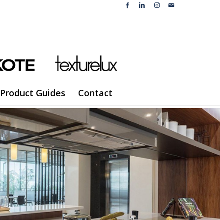
Product Guides
Contact