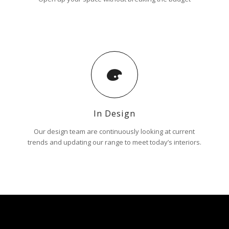
In Design
Our design team are continuously looking at current
trends and updating our range to meet today’s interiors.