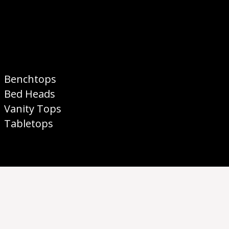
Benchtops
Bed Heads
Vanity Tops
Tabletops