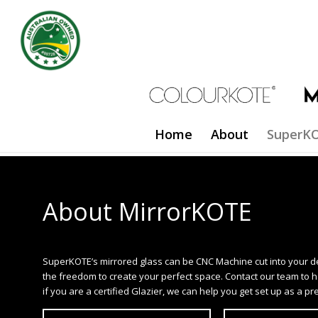
Home
About
SuperKO
About MirrorKOTE
SuperKOTE’s mirrored glass can be CNC Machine cut into your d
the freedom to create your perfect space. Contact our team to hel
if you are a certified Glazier, we can help you get set up as a pre