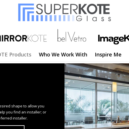
TE Products
Who We Work With
Inspire Me
esired shape to allow you
p you find an installer; or
ferred installer.