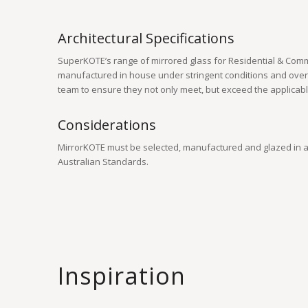
Architectural Specifications
SuperKOTE’s range of mirrored glass for Residential & Comm
manufactured in house under stringent conditions and ove
team to ensure they not only meet, but exceed the applicab
Considerations
MirrorKOTE must be selected, manufactured and glazed in a
Australian Standards.
Inspiration