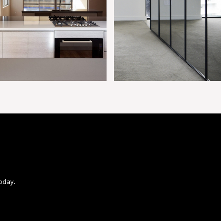
today.