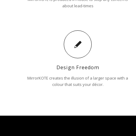
about lead-times
Design Freedom
MirrorKOTE creates the illusion of a larger space with a
colour that suits your décor.