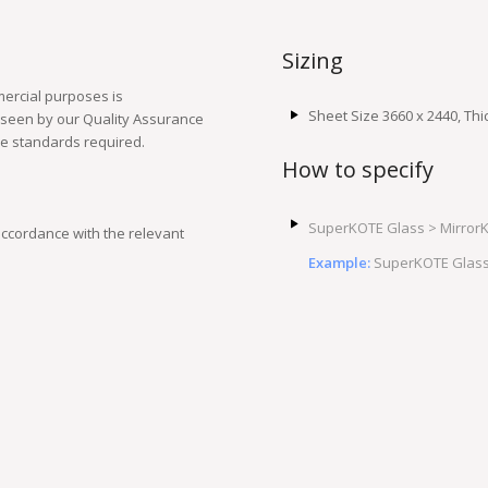
Sizing
ercial purposes is
Sheet Size 3660 x 2440, T
rseen by our Quality Assurance
le standards required.
How to specify
SuperKOTE Glass > MirrorK
ccordance with the relevant
Example:
SuperKOTE Glass 