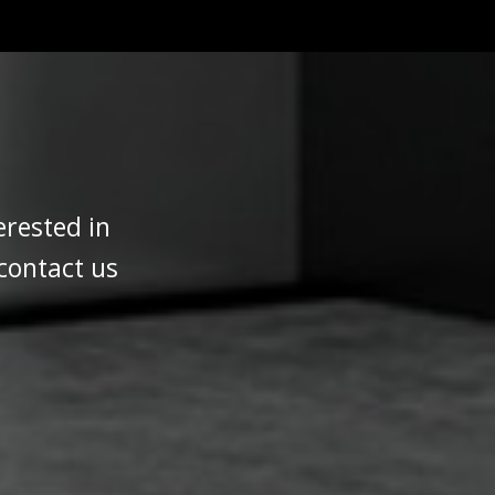
erested in
 contact us