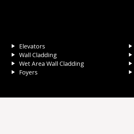
Elevators
Wall Cladding
Wet Area Wall Cladding
Foyers