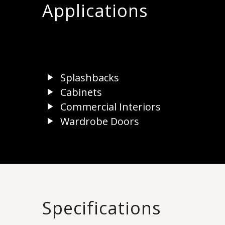
Applications
Splashbacks
Cabinets
Commercial Interiors
Wardrobe Doors
Specifications