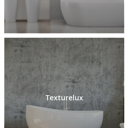
Texturelux