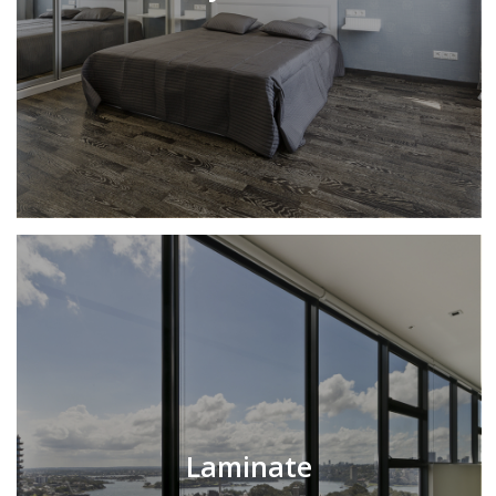
Laminate