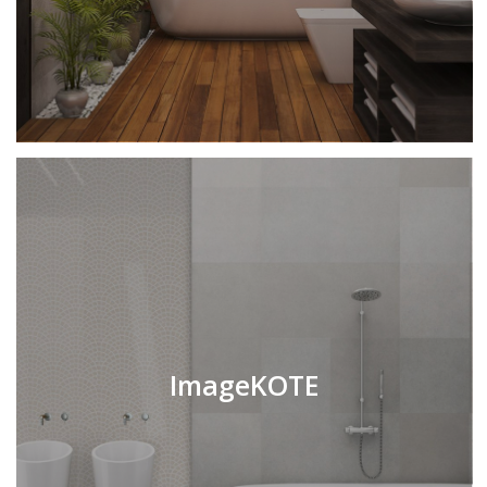
ImageKOTE