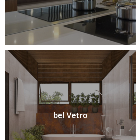
bel Vetro