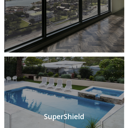
SuperShield