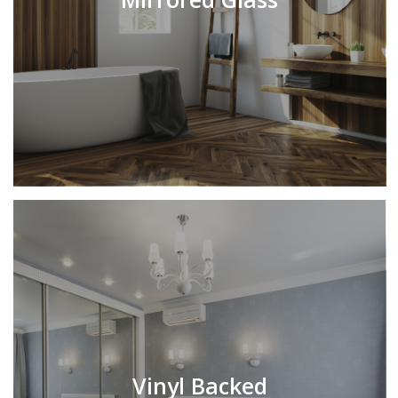
Vinyl Backed