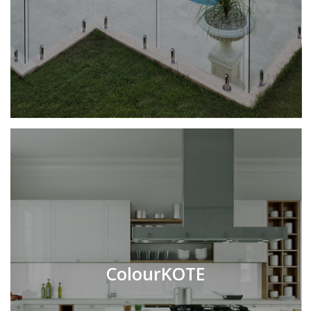
ColourKOTE