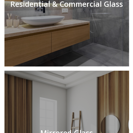
Residential & Commercial Glass
Mirrored Glass