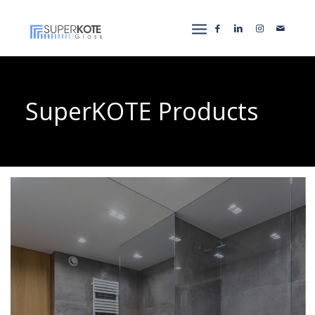
SuperKOTE Products