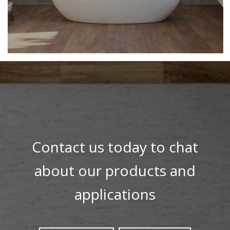
Contact us today to chat
about our products and
applications