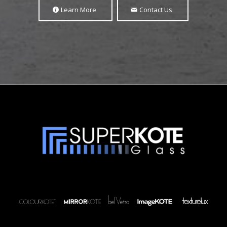
Learn More
Contact Us