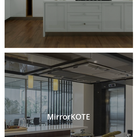
MirrorKOTE