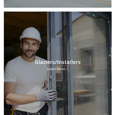
Glaziers/Installers
Learn More >