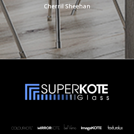
Cherril Sheehan
Robin Titmus
Facebook Review