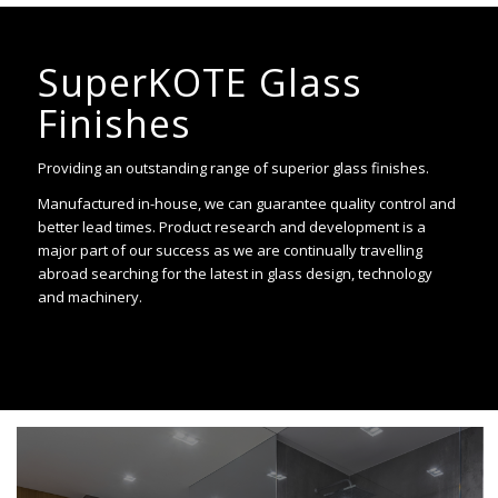
SuperKOTE Glass
Finishes
Providing an outstanding range of superior glass finishes.
Manufactured in-house, we can guarantee quality control and
better lead times. Product research and development is a
major part of our success as we are continually travelling
abroad searching for the latest in glass design, technology
and machinery.