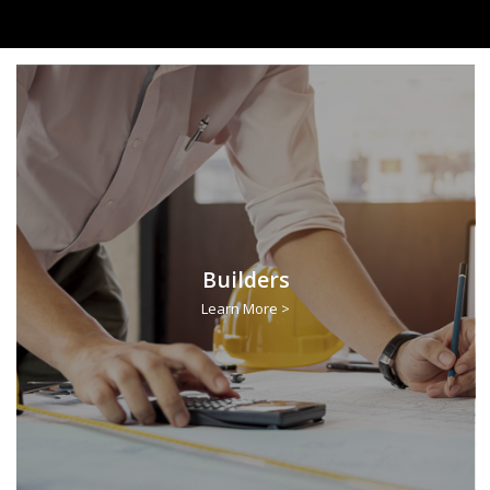
Builders
Learn More >