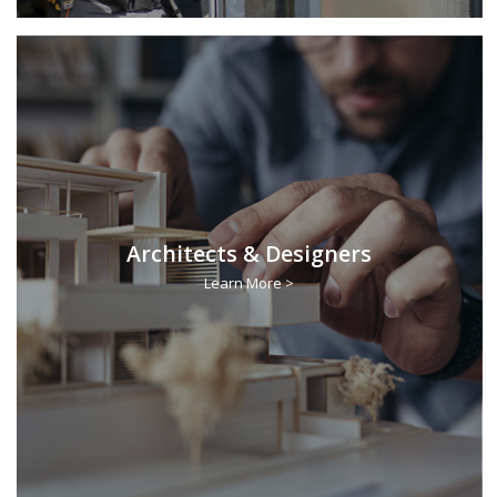
Architects & Designers
Learn More >