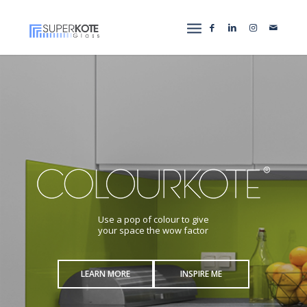
Use a pop of colour to give
your space the wow factor
LEARN MORE
INSPIRE ME