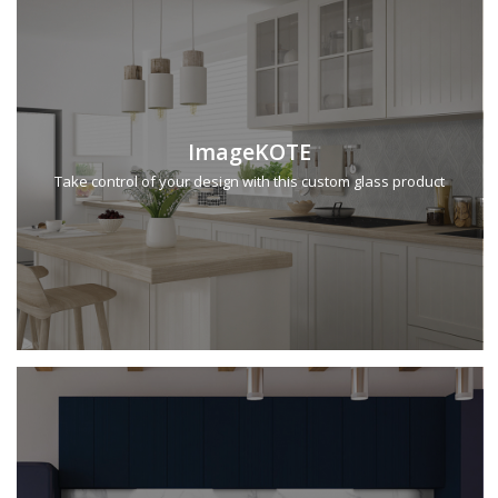
ImageKOTE
Take control of your design with this custom glass product