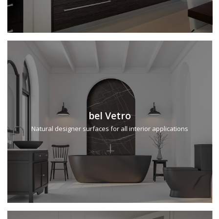
bel Vetro
Natural designer surfaces for all interior applications