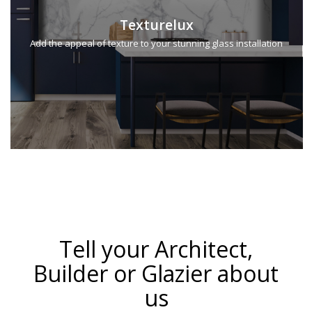
Texturelux
Add the appeal of texture to your stunning glass installation
Tell your Architect,
Builder or Glazier about
us