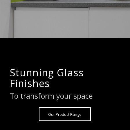
Stunning Glass
Finishes
To transform your space
Our Product Range