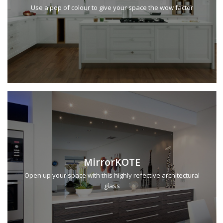
Use a pop of colour to give your space the wow factor
MirrorKOTE
Open up your space with this highly refective architectural
glass