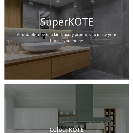
SuperKOTE
Affordable, one of a kind luxury products, to make your
house; your home
ColourKOTE