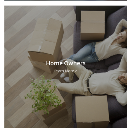
Home Owners
Learn More >