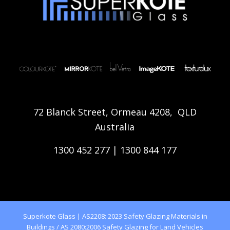
72 Blanck Street, Ormeau 4208, QLD
Australia
1300 452 277
|
1300 844 177
Superkote Glass | AS2208: 2023 Safety Glazing Materials in
Buildings / AS 2080:2006 Safety Glazing for Land Vehicles